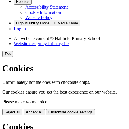
Policies
Accessibility Statement
Cookie Information
Website Policy
High Visibility Mode
Full Media Mode
Log in
All website content
© Hallfield Primary School
Website design by
Primarysite
Top
Cookies
Unfortunately not the ones with chocolate chips.
Our cookies ensure you get the best experience on our website.
Please make your choice!
Reject all
Accept all
Customise cookie settings
Cookies