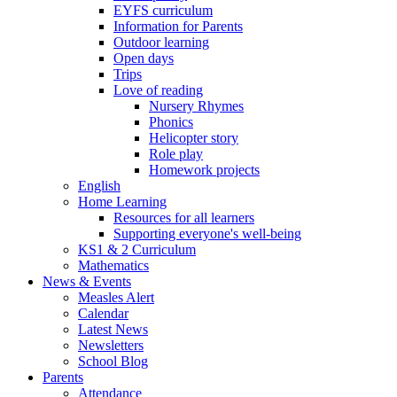
EYFS curriculum
Information for Parents
Outdoor learning
Open days
Trips
Love of reading
Nursery Rhymes
Phonics
Helicopter story
Role play
Homework projects
English
Home Learning
Resources for all learners
Supporting everyone's well-being
KS1 & 2 Curriculum
Mathematics
News & Events
Measles Alert
Calendar
Latest News
Newsletters
School Blog
Parents
Attendance