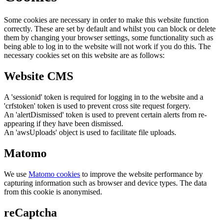
Some cookies are necessary in order to make this website function
correctly. These are set by default and whilst you can block or delete
them by changing your browser settings, some functionality such as
being able to log in to the website will not work if you do this. The
necessary cookies set on this website are as follows:
Website CMS
A 'sessionid' token is required for logging in to the website and a
'crfstoken' token is used to prevent cross site request forgery.
An 'alertDismissed' token is used to prevent certain alerts from re-
appearing if they have been dismissed.
An 'awsUploads' object is used to facilitate file uploads.
Matomo
We use
Matomo cookies
to improve the website performance by
capturing information such as browser and device types. The data
from this cookie is anonymised.
reCaptcha