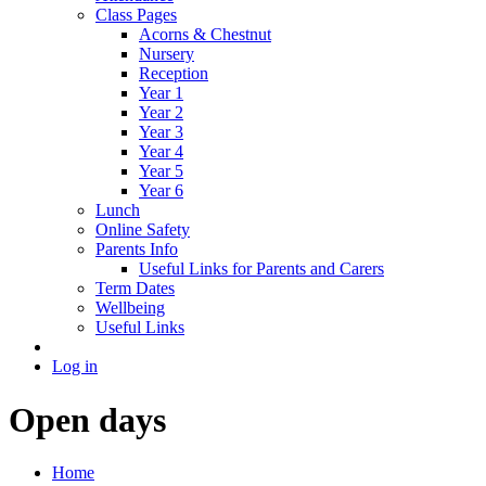
Class Pages
Acorns & Chestnut
Nursery
Reception
Year 1
Year 2
Year 3
Year 4
Year 5
Year 6
Lunch
Online Safety
Parents Info
Useful Links for Parents and Carers
Term Dates
Wellbeing
Useful Links
Log in
Open days
Home