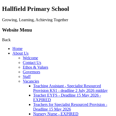
Hallfield Primary School
Growing, Learning, Achieving Together
Website Menu
Back
Home
About Us
Welcome
Contact Us
Ethos & Values
Governors
Staff
Vacancies
Teaching Assistant - Specialist Resourced
Provision KS1 - deadline 2 July 2026 midday
Teacher EYFS - Deadline 15 May 2026 -
EXPIRED
Teachers for Specialist Resourced Provision -
Deadline 15 May 2026
Nursery Nurse - EXPIRED