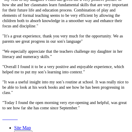
how she and her classmates learn fundamental skills that are very important
for their future life and education process. Combination of play and
elements of formal teaching seems to be very efficient by allowing the
children both to absorb knowledge in a smoother way and enhance their
focus and discipline."
"It's a great experience, thank you very much for the opportunity. We as
parents see great progress in our son's language"
“We especially appreciate that the teachers challenge my daughter in her
literacy and numeracy skills.”
“Overall I found it to be a very positive and enjoyable experience, which
helped me to put my son’s learning into context.”
“It was a useful insight into my son’s routine at school. It was really nice to
be able to look at his work books and see how he has been progressing in
class."
“Today I found the open morning very eye-opening and helpful, was great
to see how far she has come since September."
Site Map