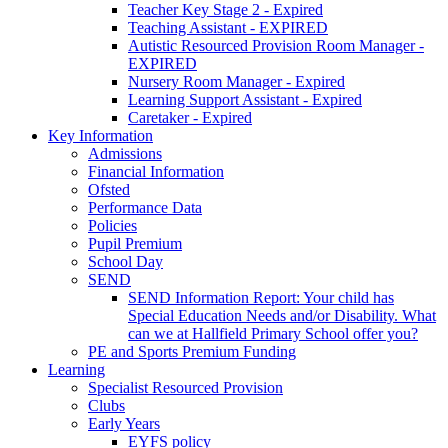
Teacher Key Stage 2 - Expired
Teaching Assistant - EXPIRED
Autistic Resourced Provision Room Manager -
EXPIRED
Nursery Room Manager - Expired
Learning Support Assistant - Expired
Caretaker - Expired
Key Information
Admissions
Financial Information
Ofsted
Performance Data
Policies
Pupil Premium
School Day
SEND
SEND Information Report: Your child has
Special Education Needs and/or Disability. What
can we at Hallfield Primary School offer you?
PE and Sports Premium Funding
Learning
Specialist Resourced Provision
Clubs
Early Years
EYFS policy