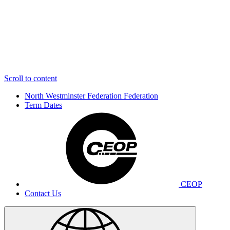
Scroll to content
North Westminster Federation
Federation
Term Dates
CEOP
Contact Us