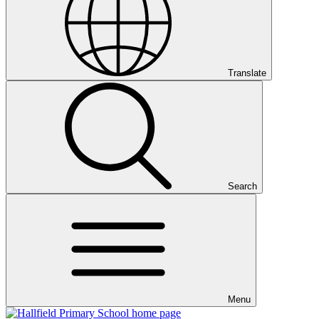
Translate
Search
Menu