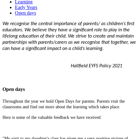
Learning
Early Years
Open days
We recognise the central importance of parents/ as children’s first
educators. We believe they have a significant role to play in the
lifelong education of their child. We strive to create and maintain
partnerships with parents/carers as we recognise that together, we
can have a significant impact on a child’s learning.
Hallfield EYFS Policy 2021
Open days
Throughout the year we hold Open Days for parents. Parents visit the
classrooms and find out more about the learning which takes place.
Here is some of the valuable feedback we have received:
"My visit to my daughter's class has given me a very positive picture of