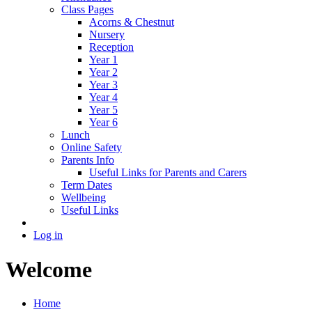
Class Pages
Acorns & Chestnut
Nursery
Reception
Year 1
Year 2
Year 3
Year 4
Year 5
Year 6
Lunch
Online Safety
Parents Info
Useful Links for Parents and Carers
Term Dates
Wellbeing
Useful Links
Log in
Welcome
Home