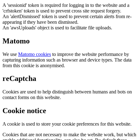
A 'sessionid' token is required for logging in to the website and a
'crfstoken' token is used to prevent cross site request forgery.
An 'alertDismissed' token is used to prevent certain alerts from re-
appearing if they have been dismissed.
An 'awsUploads' object is used to facilitate file uploads.
Matomo
We use
Matomo cookies
to improve the website performance by
capturing information such as browser and device types. The data
from this cookie is anonymised.
reCaptcha
Cookies are used to help distinguish between humans and bots on
contact forms on this website.
Cookie notice
A cookie is used to store your cookie preferences for this website.
Cookies that are not necessary to make the website work, but which