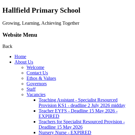
Hallfield Primary School
Growing, Learning, Achieving Together
Website Menu
Back
Home
About Us
Welcome
Contact Us
Ethos & Values
Governors
Staff
Vacancies
Teaching Assistant - Specialist Resourced
Provision KS1 - deadline 2 July 2026 midday
Teacher EYFS - Deadline 15 May 2026 -
EXPIRED
Teachers for Specialist Resourced Provision -
Deadline 15 May 2026
Nursery Nurse - EXPIRED