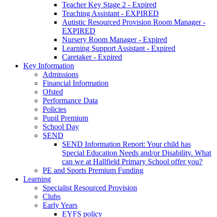
Teacher Key Stage 2 - Expired
Teaching Assistant - EXPIRED
Autistic Resourced Provision Room Manager -
EXPIRED
Nursery Room Manager - Expired
Learning Support Assistant - Expired
Caretaker - Expired
Key Information
Admissions
Financial Information
Ofsted
Performance Data
Policies
Pupil Premium
School Day
SEND
SEND Information Report: Your child has
Special Education Needs and/or Disability. What
can we at Hallfield Primary School offer you?
PE and Sports Premium Funding
Learning
Specialist Resourced Provision
Clubs
Early Years
EYFS policy