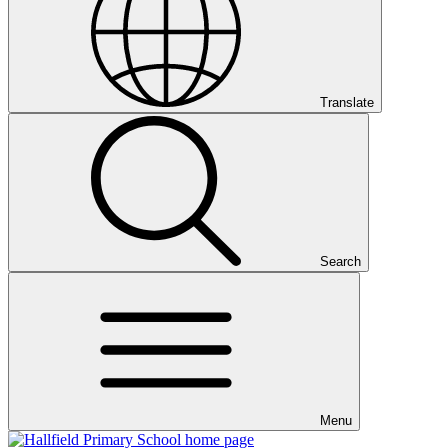
Translate
Search
Menu