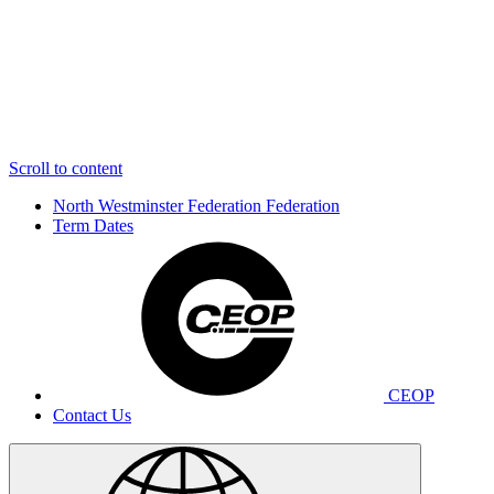
Scroll to content
North Westminster Federation
Federation
Term Dates
CEOP
Contact Us