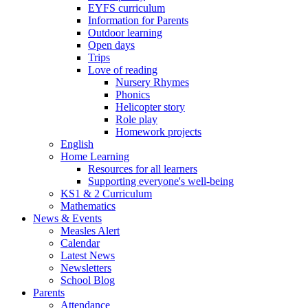
EYFS curriculum
Information for Parents
Outdoor learning
Open days
Trips
Love of reading
Nursery Rhymes
Phonics
Helicopter story
Role play
Homework projects
English
Home Learning
Resources for all learners
Supporting everyone's well-being
KS1 & 2 Curriculum
Mathematics
News & Events
Measles Alert
Calendar
Latest News
Newsletters
School Blog
Parents
Attendance