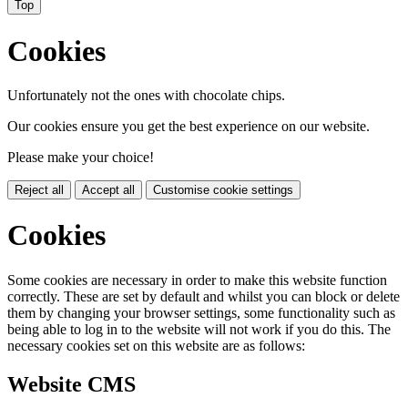
Top
Cookies
Unfortunately not the ones with chocolate chips.
Our cookies ensure you get the best experience on our website.
Please make your choice!
Reject all
Accept all
Customise cookie settings
Cookies
Some cookies are necessary in order to make this website function
correctly. These are set by default and whilst you can block or delete
them by changing your browser settings, some functionality such as
being able to log in to the website will not work if you do this. The
necessary cookies set on this website are as follows:
Website CMS