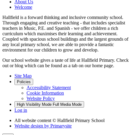
About Us
Welcome
Hallfield is a forward thinking and inclusive community school.
Through engaging and creative teaching - that includes specialist
teachers in Music, P.E. and Spanish - we offer children a rich
curriculum which maximises their learning and achievement.
Coupled with spacious school buildings and the largest grounds of
any local primary school, we are able to provide a fantastic
environment for our children to grow and develop.
Our school website gives a taste of life at Hallfield Primary. Check
out or blog which can be found as a tab on our home page.
Site Map
Policies
Accessibility Statement
Cookie Information
Website Policy
High Visibility Mode
Full Media Mode
Log in
All website content
© Hallfield Primary School
Website design by
Primarysite