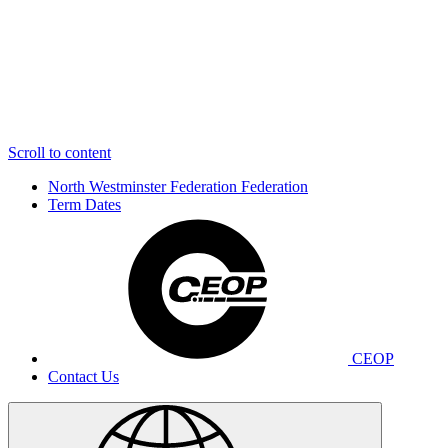
Scroll to content
North Westminster Federation
Federation
Term Dates
CEOP
Contact Us