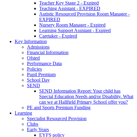
Teacher Key Stage 2 - Expired
Teaching Assistant - EXPIRED
Autistic Resourced Provision Room Manager -
EXPIRED
Nursery Room Manager - Expired
Learning Support Assistant - Expired
Caretaker - Expired
Key Information
Admissions
Financial Information
Ofsted
Performance Data
Policies
Pupil Premium
School Day
SEND
SEND Information Report: Your child has
Special Education Needs and/or Disability. What
can we at Hallfield Primary School offer you?
PE and Sports Premium Funding
Learning
Specialist Resourced Provision
Clubs
Early Years
EYFS policy