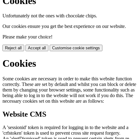
Cookies
Unfortunately not the ones with chocolate chips.
Our cookies ensure you get the best experience on our website.
Please make your choice!
Reject all
Accept all
Customise cookie settings
Cookies
Some cookies are necessary in order to make this website function
correctly. These are set by default and whilst you can block or delete
them by changing your browser settings, some functionality such as
being able to log in to the website will not work if you do this. The
necessary cookies set on this website are as follows:
Website CMS
A 'sessionid' token is required for logging in to the website and a
'crfstoken' token is used to prevent cross site request forgery.
An 'alertDismissed' token is used to prevent certain alerts from re-