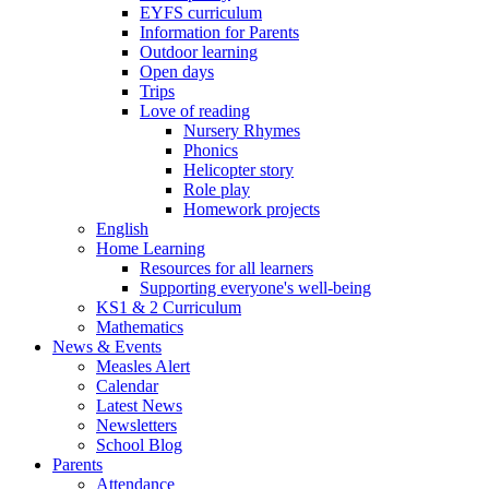
EYFS curriculum
Information for Parents
Outdoor learning
Open days
Trips
Love of reading
Nursery Rhymes
Phonics
Helicopter story
Role play
Homework projects
English
Home Learning
Resources for all learners
Supporting everyone's well-being
KS1 & 2 Curriculum
Mathematics
News & Events
Measles Alert
Calendar
Latest News
Newsletters
School Blog
Parents
Attendance