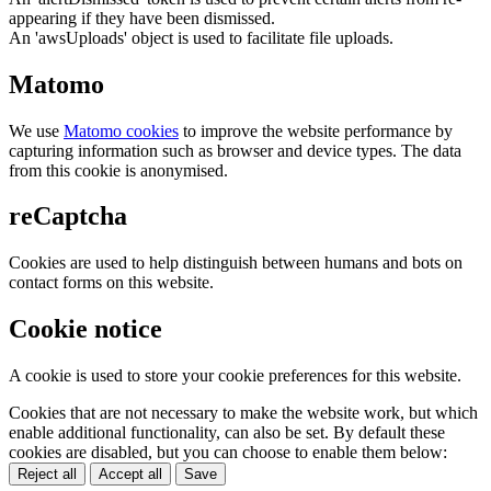
appearing if they have been dismissed.
An 'awsUploads' object is used to facilitate file uploads.
Matomo
We use
Matomo cookies
to improve the website performance by
capturing information such as browser and device types. The data
from this cookie is anonymised.
reCaptcha
Cookies are used to help distinguish between humans and bots on
contact forms on this website.
Cookie notice
A cookie is used to store your cookie preferences for this website.
Cookies that are not necessary to make the website work, but which
enable additional functionality, can also be set. By default these
cookies are disabled, but you can choose to enable them below:
Reject all
Accept all
Save