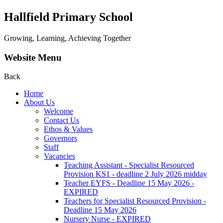
Hallfield Primary School
Growing, Learning, Achieving Together
Website Menu
Back
Home
About Us
Welcome
Contact Us
Ethos & Values
Governors
Staff
Vacancies
Teaching Assistant - Specialist Resourced
Provision KS1 - deadline 2 July 2026 midday
Teacher EYFS - Deadline 15 May 2026 -
EXPIRED
Teachers for Specialist Resourced Provision -
Deadline 15 May 2026
Nursery Nurse - EXPIRED