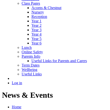
Class Pages
Acorns & Chestnut
Nursery
Reception
Year 1
Year 2
Year 3
Year 4
Year 5
Year 6
Lunch
Online Safety
Parents Info
Useful Links for Parents and Carers
Term Dates
Wellbeing
Useful Links
Log in
News & Events
Home