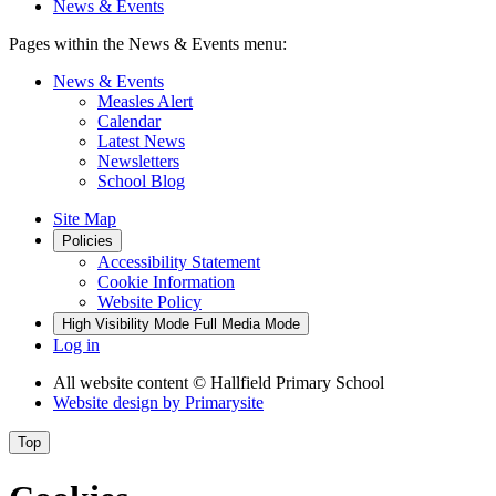
News & Events
Pages within the News & Events menu:
News & Events
Measles Alert
Calendar
Latest News
Newsletters
School Blog
Site Map
Policies
Accessibility Statement
Cookie Information
Website Policy
High Visibility Mode
Full Media Mode
Log in
All website content
© Hallfield Primary School
Website design by
Primarysite
Top