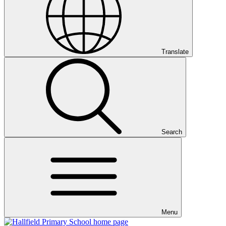
Translate
Search
Menu