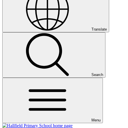
Translate
Search
Menu