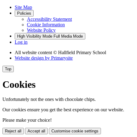
Site Map
Policies
Accessibility Statement
Cookie Information
Website Policy
High Visibility Mode
Full Media Mode
Log in
All website content
© Hallfield Primary School
Website design by
Primarysite
Top
Cookies
Unfortunately not the ones with chocolate chips.
Our cookies ensure you get the best experience on our website.
Please make your choice!
Reject all
Accept all
Customise cookie settings