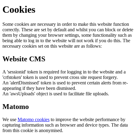
Cookies
Some cookies are necessary in order to make this website function
correctly. These are set by default and whilst you can block or delete
them by changing your browser settings, some functionality such as
being able to log in to the website will not work if you do this. The
necessary cookies set on this website are as follows:
Website CMS
A 'sessionid' token is required for logging in to the website and a
'crfstoken' token is used to prevent cross site request forgery.
An 'alertDismissed' token is used to prevent certain alerts from re-
appearing if they have been dismissed.
An 'awsUploads' object is used to facilitate file uploads.
Matomo
We use
Matomo cookies
to improve the website performance by
capturing information such as browser and device types. The data
from this cookie is anonymised.