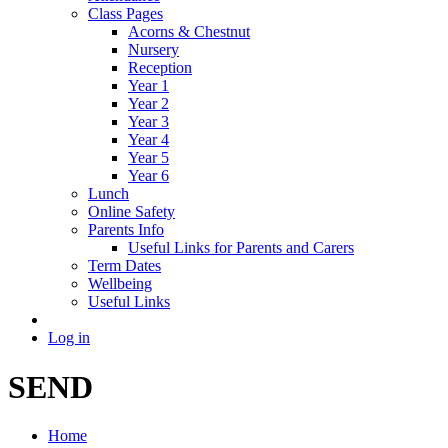
Class Pages
Acorns & Chestnut
Nursery
Reception
Year 1
Year 2
Year 3
Year 4
Year 5
Year 6
Lunch
Online Safety
Parents Info
Useful Links for Parents and Carers
Term Dates
Wellbeing
Useful Links
Log in
SEND
Home