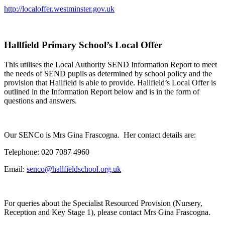
http://localoffer.westminster.gov.uk
Hallfield Primary School’s Local Offer
This utilises the Local Authority SEND Information Report to meet
the needs of SEND pupils as determined by school policy and the
provision that Hallfield is able to provide. Hallfield’s Local Offer is
outlined in the Information Report below and is in the form of
questions and answers.
Our SENCo is Mrs Gina Frascogna. Her contact details are:
Telephone: 020 7087 4960
Email:
senco@hallfieldschool.org.uk
For queries about the Specialist Resourced Provision (Nursery,
Reception and Key Stage 1), please contact Mrs Gina Frascogna.