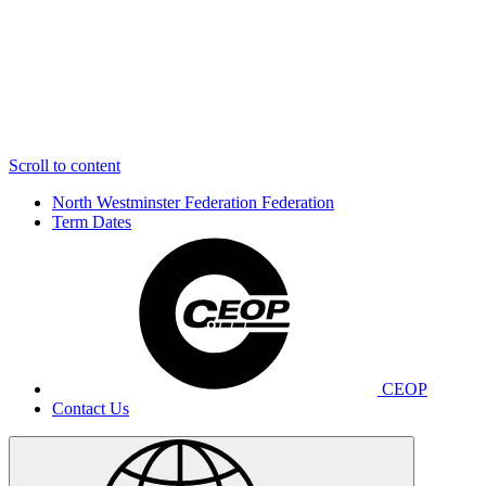
Scroll to content
North Westminster Federation
Federation
Term Dates
CEOP
Contact Us