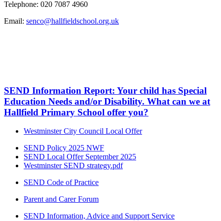
Telephone: 020 7087 4960
Email:
senco@hallfieldschool.org.uk
SEND Information Report: Your child has Special
Education Needs and/or Disability. What can we at
Hallfield Primary School offer you?
Westminster City Council Local Offer
SEND Policy 2025 NWF
SEND Local Offer September 2025
Westminster SEND strategy.pdf
SEND Code of Practice
Parent and Carer Forum
SEND Information, Advice and Support Service