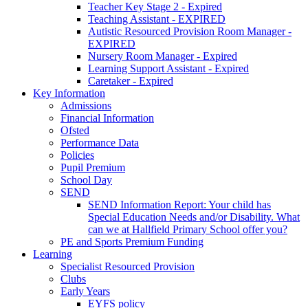
Teacher Key Stage 2 - Expired
Teaching Assistant - EXPIRED
Autistic Resourced Provision Room Manager -
EXPIRED
Nursery Room Manager - Expired
Learning Support Assistant - Expired
Caretaker - Expired
Key Information
Admissions
Financial Information
Ofsted
Performance Data
Policies
Pupil Premium
School Day
SEND
SEND Information Report: Your child has
Special Education Needs and/or Disability. What
can we at Hallfield Primary School offer you?
PE and Sports Premium Funding
Learning
Specialist Resourced Provision
Clubs
Early Years
EYFS policy