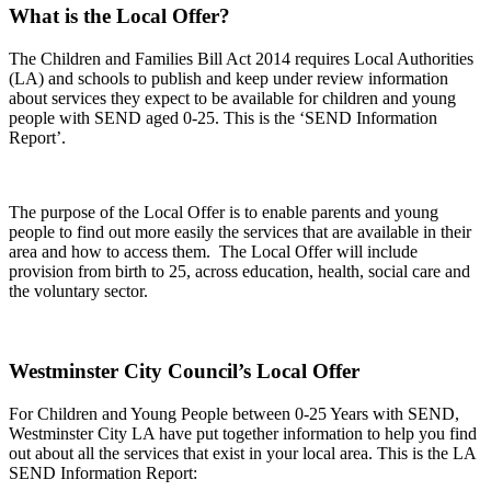
What is the Local Offer?
The Children and Families Bill Act 2014 requires Local Authorities
(LA) and schools to publish and keep under review information
about services they expect to be available for children and young
people with SEND aged 0-25. This is the ‘SEND Information
Report’.
The purpose of the Local Offer is to enable parents and young
people to find out more easily the services that are available in their
area and how to access them. The Local Offer will include
provision from birth to 25, across education, health, social care and
the voluntary sector.
Westminster City Council’s Local Offer
For Children and Young People between 0-25 Years with SEND,
Westminster City LA have put together information to help you find
out about all the services that exist in your local area. This is the LA
SEND Information Report: