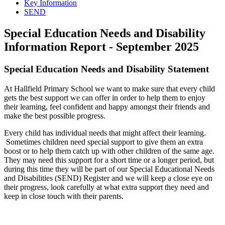
Key Information
SEND
Special Education Needs and Disability
Information Report - September 2025
Special Education Needs and Disability Statement
At Hallfield Primary School we want to make sure that every child
gets the best support we can offer in order to help them to enjoy
their learning, feel confident and happy amongst their friends and
make the best possible progress.
Every child has individual needs that might affect their learning.
Sometimes children need special support to give them an extra
boost or to help them catch up with other children of the same age.
They may need this support for a short time or a longer period, but
during this time they will be part of our Special Educational Needs
and Disabilities (SEND) Register and we will keep a close eye on
their progress, look carefully at what extra support they need and
keep in close touch with their parents.