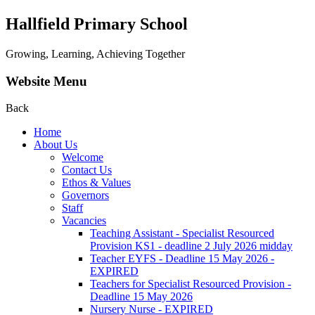
Hallfield Primary School
Growing, Learning, Achieving Together
Website Menu
Back
Home
About Us
Welcome
Contact Us
Ethos & Values
Governors
Staff
Vacancies
Teaching Assistant - Specialist Resourced
Provision KS1 - deadline 2 July 2026 midday
Teacher EYFS - Deadline 15 May 2026 -
EXPIRED
Teachers for Specialist Resourced Provision -
Deadline 15 May 2026
Nursery Nurse - EXPIRED