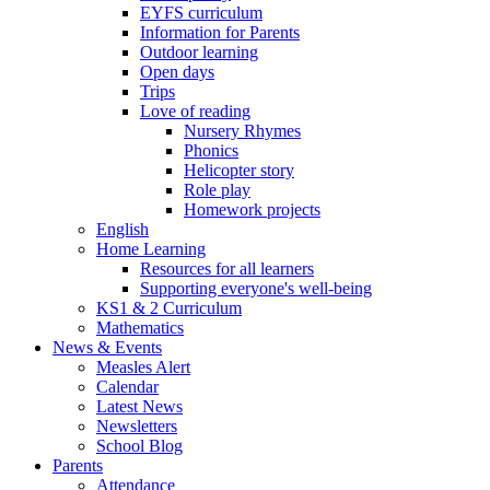
EYFS curriculum
Information for Parents
Outdoor learning
Open days
Trips
Love of reading
Nursery Rhymes
Phonics
Helicopter story
Role play
Homework projects
English
Home Learning
Resources for all learners
Supporting everyone's well-being
KS1 & 2 Curriculum
Mathematics
News & Events
Measles Alert
Calendar
Latest News
Newsletters
School Blog
Parents
Attendance