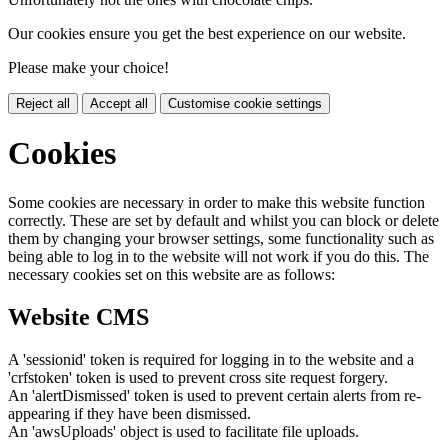
Our cookies ensure you get the best experience on our website.
Please make your choice!
Reject all
Accept all
Customise cookie settings
Cookies
Some cookies are necessary in order to make this website function
correctly. These are set by default and whilst you can block or delete
them by changing your browser settings, some functionality such as
being able to log in to the website will not work if you do this. The
necessary cookies set on this website are as follows:
Website CMS
A 'sessionid' token is required for logging in to the website and a
'crfstoken' token is used to prevent cross site request forgery.
An 'alertDismissed' token is used to prevent certain alerts from re-
appearing if they have been dismissed.
An 'awsUploads' object is used to facilitate file uploads.