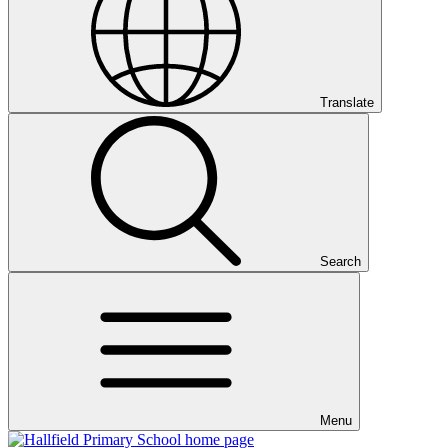
Translate
Search
Menu