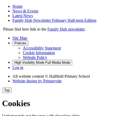
Home
News & Events
Latest News
Family Hub Newsletter February Half-term Edition
Please find here link to the
Family Hub newsletter
.
Site Map
Policies
Accessibility Statement
Cookie Information
Website Policy
High Visibility Mode
Full Media Mode
Log in
All website content
© Hallfield Primary School
Website design by
Primarysite
Top
Cookies
Unfortunately not the ones with chocolate chips.