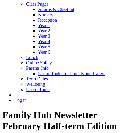
Class Pages
Acorns & Chestnut
Nursery
Reception
Year 1
Year 2
Year 3
Year 4
Year 5
Year 6
Lunch
Online Safety
Parents Info
Useful Links for Parents and Carers
Term Dates
Wellbeing
Useful Links
Log in
Family Hub Newsletter
February Half-term Edition