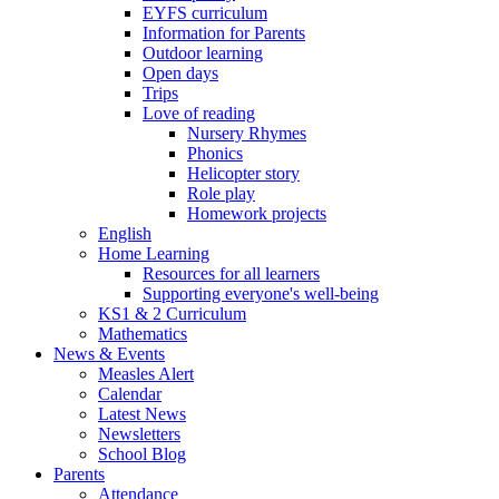
EYFS curriculum
Information for Parents
Outdoor learning
Open days
Trips
Love of reading
Nursery Rhymes
Phonics
Helicopter story
Role play
Homework projects
English
Home Learning
Resources for all learners
Supporting everyone's well-being
KS1 & 2 Curriculum
Mathematics
News & Events
Measles Alert
Calendar
Latest News
Newsletters
School Blog
Parents
Attendance