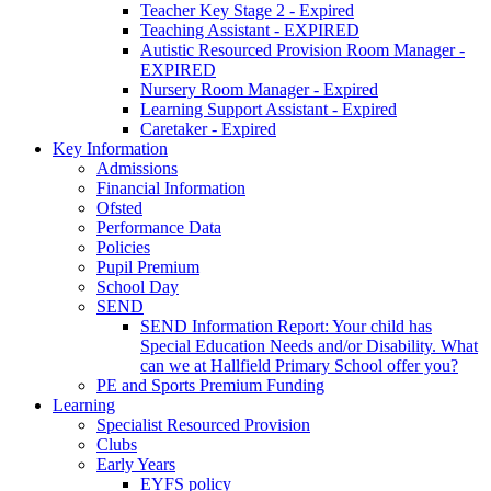
Teacher Key Stage 2 - Expired
Teaching Assistant - EXPIRED
Autistic Resourced Provision Room Manager -
EXPIRED
Nursery Room Manager - Expired
Learning Support Assistant - Expired
Caretaker - Expired
Key Information
Admissions
Financial Information
Ofsted
Performance Data
Policies
Pupil Premium
School Day
SEND
SEND Information Report: Your child has
Special Education Needs and/or Disability. What
can we at Hallfield Primary School offer you?
PE and Sports Premium Funding
Learning
Specialist Resourced Provision
Clubs
Early Years
EYFS policy