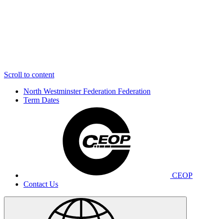
Scroll to content
North Westminster Federation
Federation
Term Dates
CEOP
Contact Us