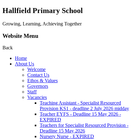
Hallfield Primary School
Growing, Learning, Achieving Together
Website Menu
Back
Home
About Us
Welcome
Contact Us
Ethos & Values
Governors
Staff
Vacancies
Teaching Assistant - Specialist Resourced
Provision KS1 - deadline 2 July 2026 midday
Teacher EYFS - Deadline 15 May 2026 -
EXPIRED
Teachers for Specialist Resourced Provision -
Deadline 15 May 2026
Nursery Nurse - EXPIRED